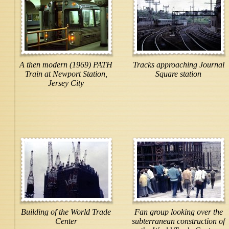
A then modern (1969) PATH
Tracks approaching Journal
Train at Newport Station,
Square station
Jersey City
Building of the World Trade
Fan group looking over the
Center
subterranean construction of