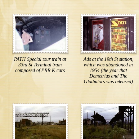
PATH Special tour train at
Ads at the 19th St station,
33rd St Terminal train
which was abandoned in
composed of PRR K cars
1954 (the year that
Demetrius and The
Gladiators was released)