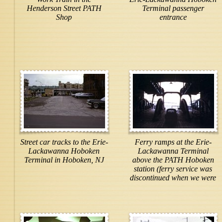
Henderson Street PATH
Terminal passenger
Shop
entrance
Street car tracks to the Erie-
Ferry ramps at the Erie-
Lackawanna Hoboken
Lackawanna Terminal
Terminal in Hoboken, NJ
above the PATH Hoboken
station (ferry service was
discontinued when we were
here but service has
resumed)