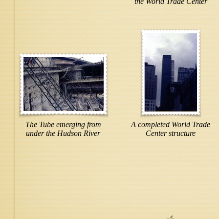
the World Trade Center
The Tube emerging from
A completed World Trade
under the Hudson River
Center structure