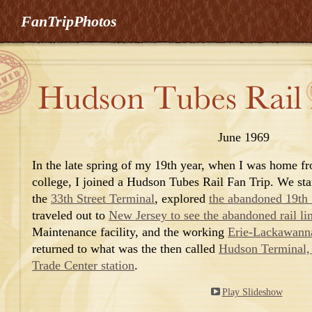
FanTripPhotos
June 1969
In the late spring of my 19th year, when I was home f
college, I joined a Hudson Tubes Rail Fan Trip. We sta
the
33th Street Terminal
, explored
the abandoned 19th S
traveled out to
New Jersey to see the abandoned rail li
Maintenance facility, and
the working
Erie-Lackawann
returned to what was the then called
Hudson Terminal,
Trade Center station
.
Play Slideshow