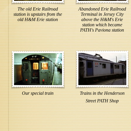
The old Erie Railroad
Abandoned Erie Railroad
station is upstairs from the
Terminal in Jersey City
old H&M Erie station
above the H&M's Erie
station which became
PATH's Paviona station
Our special train
Trains in the Henderson
Street PATH Shop