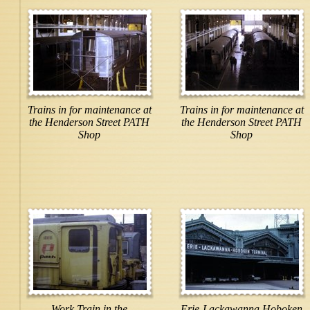
Trains in for maintenance at
Trains in for maintenance at
the Henderson Street PATH
the Henderson Street PATH
Shop
Shop
Work Train in the
Erie-Lackawanna Hoboken