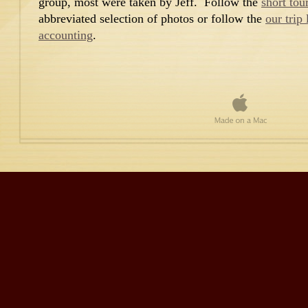
group, most were taken by Jeff. Follow the
short tou
abbreviated selection of photos or follow the
our trip
accounting
.