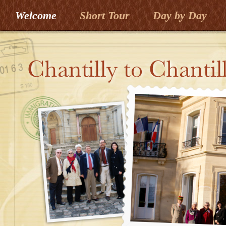
Welcome
Short Tour
Day by Day