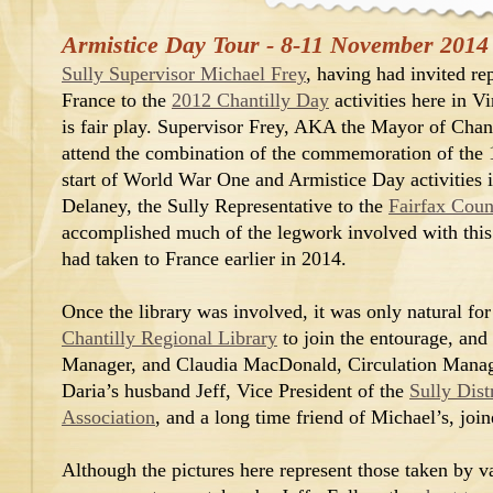
Armistice Day Tour - 8-11 November 2014
Sully Supervisor Michael Frey
, having had invited re
France to the
2012 Chantilly Day
activities here in Vi
is fair play. Supervisor Frey, AKA the Mayor of Chanti
attend the combination of the commemoration of the 1
start of World War One and Armistice Day activities 
Delaney, the Sully Representative to the
Fairfax Coun
accomplished much of the legwork involved with this i
had taken to France earlier in 2014.
Once the library was involved, it was only natural for
Chantilly Regional Library
to join the entourage, and
Manager, and Claudia MacDonald, Circulation Manage
Daria’s husband Jeff, Vice President of the
Sully Dist
Association
, and a long time friend of Michael’s, joi
Although the pictures here represent those taken by v