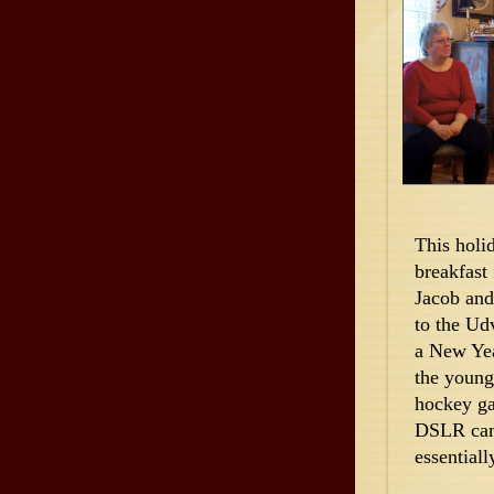
This holi
breakfast
Jacob and
to the Ud
a New Yea
the young
hockey ga
DSLR came
essentiall