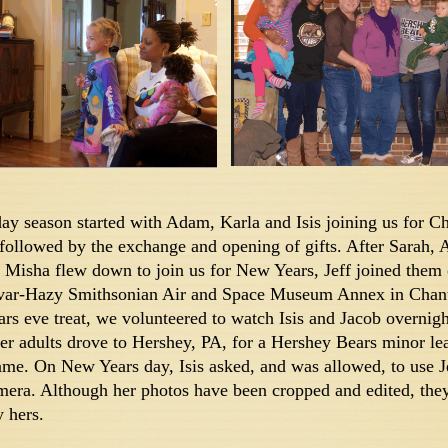
day season started with Adam, Karla and Isis joining us for C
 followed by the exchange and opening of gifts. After Sarah,
 Misha flew down to join us for New Years, Jeff joined them o
var-Hazy Smithsonian Air and Space Museum Annex in Chanti
rs eve treat, we volunteered to watch Isis and Jacob overnigh
er adults drove to Hershey, PA, for a Hershey Bears minor le
me. On New Years day, Isis asked, and was allowed, to use J
ra. Although her photos have been cropped and edited, they
y hers.