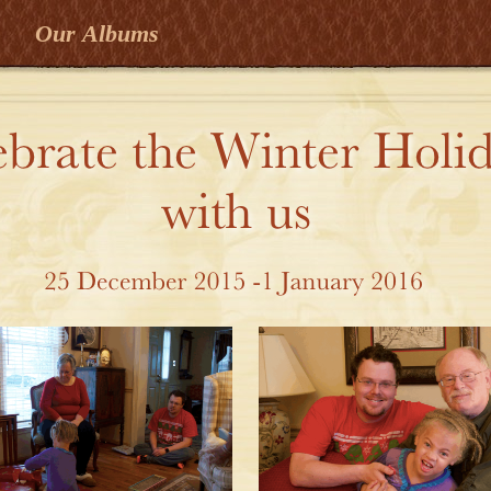
Our Albums