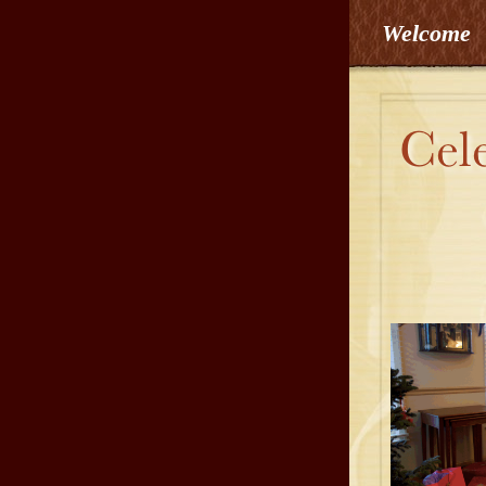
Welcome