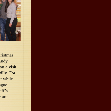
hristmas
 Andy
n a visit
lly. For
t while
ague
eff’s
 are