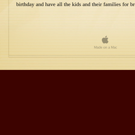
birthday and have all the kids and their families for br