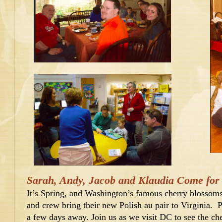
Sarah, Andy, Jacob and Klaudia Come for a
It’s Spring, and Washington’s famous cherry blossoms
and crew bring their new Polish au pair to Virginia. Pl
a few days away. Join us as we visit DC to see the cher