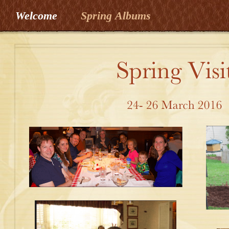
Welcome
Spring Albums